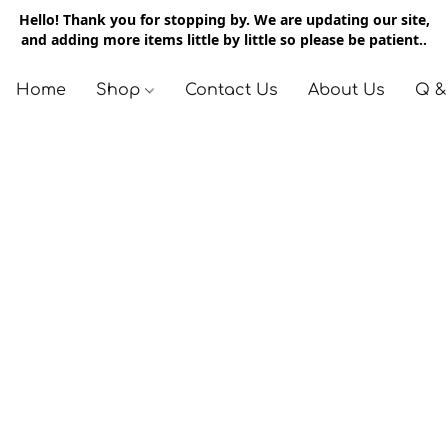
Hello! Thank you for stopping by. We are updating our site,
and adding more items little by little so please be patient..
Home
Shop
Contact Us
About Us
Q &