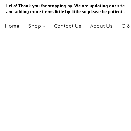
Hello! Thank you for stopping by. We are updating our site,
and adding more items little by little so please be patient..
Home
Shop
Contact Us
About Us
Q &