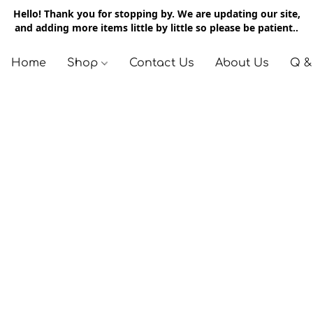
Hello! Thank you for stopping by. We are updating our site,
and adding more items little by little so please be patient..
Home
Shop
Contact Us
About Us
Q &