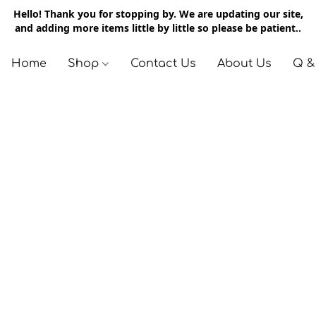
Hello! Thank you for stopping by. We are updating our site,
and adding more items little by little so please be patient..
Home
Shop
Contact Us
About Us
Q &