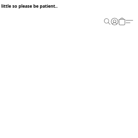
ittle so please be patient..