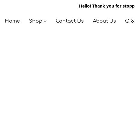
Hello! Thank you for stoppi
Home
Shop
Contact Us
About Us
Q &