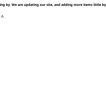
ng by. We are updating our site, and adding more items little by l
 A