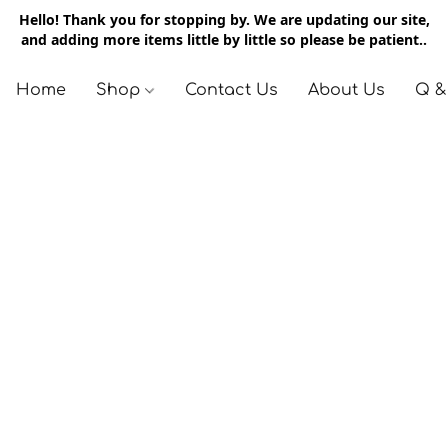
Hello! Thank you for stopping by. We are updating our site,
and adding more items little by little so please be patient..
Home
Shop
Contact Us
About Us
Q &