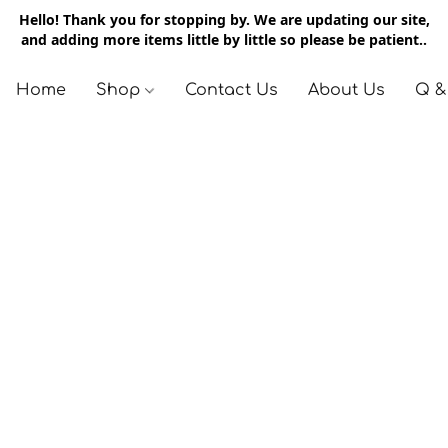
Hello! Thank you for stopping by. We are updating our site,
and adding more items little by little so please be patient..
Home
Shop
Contact Us
About Us
Q &