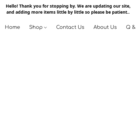
Hello! Thank you for stopping by. We are updating our site,
and adding more items little by little so please be patient..
Home
Shop
Contact Us
About Us
Q &