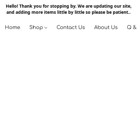
Hello! Thank you for stopping by. We are updating our site,
and adding more items little by little so please be patient..
Home
Shop
Contact Us
About Us
Q &