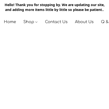
Hello! Thank you for stopping by. We are updating our site,
and adding more items little by little so please be patient..
Home
Shop
Contact Us
About Us
Q &