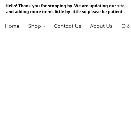
Hello! Thank you for stopping by. We are updating our site,
and adding more items little by little so please be patient..
Home
Shop
Contact Us
About Us
Q &