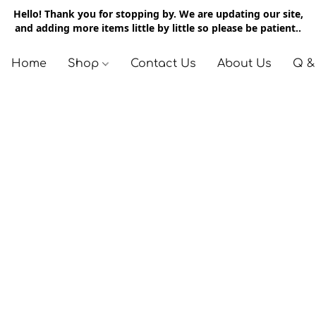
Hello! Thank you for stopping by. We are updating our site,
and adding more items little by little so please be patient..
Home
Shop
Contact Us
About Us
Q &