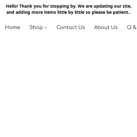
Hello! Thank you for stopping by. We are updating our site,
and adding more items little by little so please be patient..
Home
Shop
Contact Us
About Us
Q &