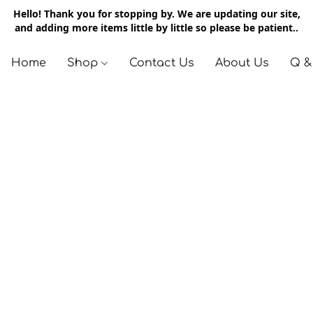
Hello! Thank you for stopping by. We are updating our site,
and adding more items little by little so please be patient..
Home
Shop
Contact Us
About Us
Q &