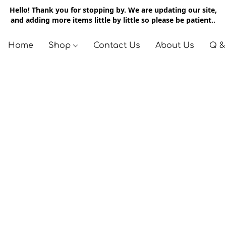
Hello! Thank you for stopping by. We are updating our site,
and adding more items little by little so please be patient..
Home
Shop
Contact Us
About Us
Q &