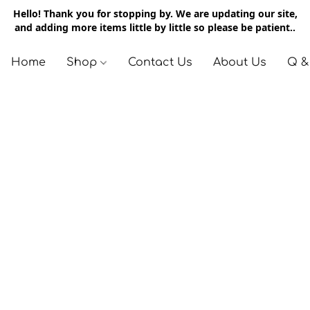
Hello! Thank you for stopping by. We are updating our site,
and adding more items little by little so please be patient..
Home
Shop
Contact Us
About Us
Q &