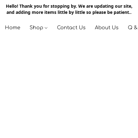
Hello! Thank you for stopping by. We are updating our site,
and adding more items little by little so please be patient..
Home
Shop
Contact Us
About Us
Q &