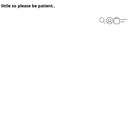
ittle so please be patient..