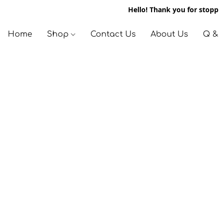
Hello! Thank you for stoppi
Home
Shop
Contact Us
About Us
Q &