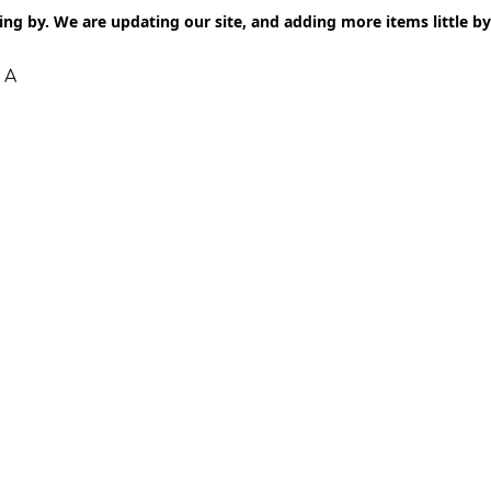
ng by. We are updating our site, and adding more items little by l
 A