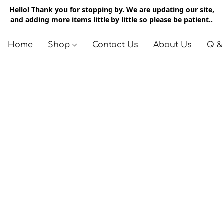
Hello! Thank you for stopping by. We are updating our site,
and adding more items little by little so please be patient..
Home
Shop
Contact Us
About Us
Q &