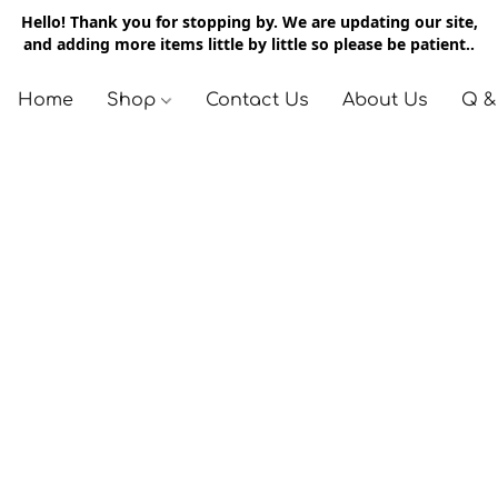
Hello! Thank you for stopping by. We are updating our site,
and adding more items little by little so please be patient..
Home
Shop
Contact Us
About Us
Q &