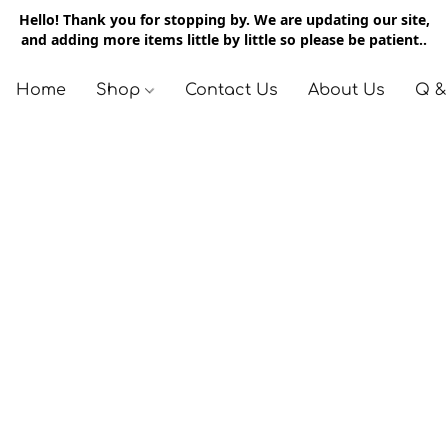
Hello! Thank you for stopping by. We are updating our site,
and adding more items little by little so please be patient..
Home
Shop
Contact Us
About Us
Q &