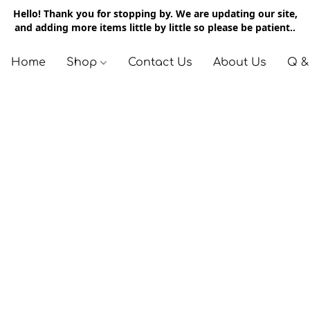
Hello! Thank you for stopping by. We are updating our site,
and adding more items little by little so please be patient..
Home
Shop
Contact Us
About Us
Q &