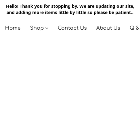
Hello! Thank you for stopping by. We are updating our site,
and adding more items little by little so please be patient..
Home
Shop
Contact Us
About Us
Q &