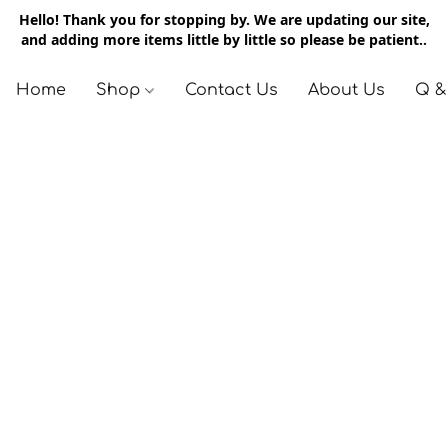
Hello! Thank you for stopping by. We are updating our site,
and adding more items little by little so please be patient..
Home
Shop
Contact Us
About Us
Q &