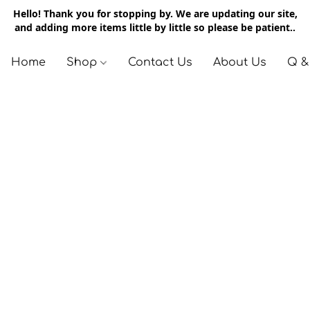
Hello! Thank you for stopping by. We are updating our site,
and adding more items little by little so please be patient..
Home
Shop
Contact Us
About Us
Q &