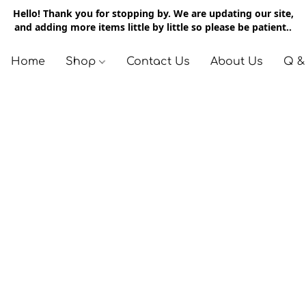
Hello! Thank you for stopping by. We are updating our site,
and adding more items little by little so please be patient..
Home
Shop
Contact Us
About Us
Q &